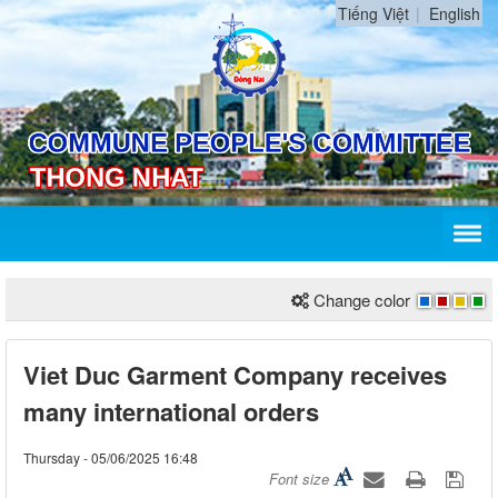
Tiếng Việt
English
Change color
Viet Duc Garment Company receives
many international orders
Thursday - 05/06/2025 16:48
Font size