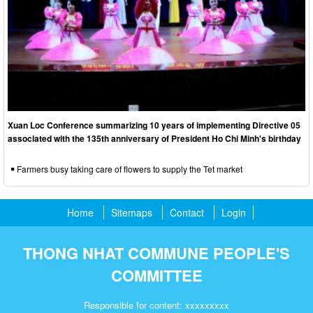
Xuan Loc Conference summarizing 10 years of implementing Directive 05
associated with the 135th anniversary of President Ho Chi Minh's birthday
Farmers busy taking care of flowers to supply the Tet market
Home
Sitemaps
Contact
Login
THONG NHAT COMMUNE PEOPLE'S
COMMITTEE
Responsible for content: xxxxxxxxx