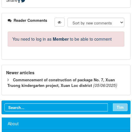
Reader Comments
You need to log in as
Member
to be able to comment
Newer articles
Commencement of construction of package No. 7, Xuan
(05/06/2025)
Truong kindergarten project, Xuan Loc district
Tìm
About