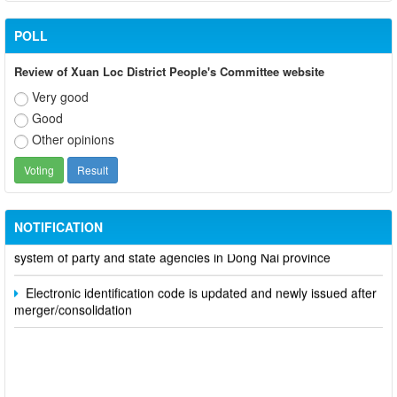
POLL
Review of Xuan Loc District People's Committee website
Very good
Good
Other opinions
Participate in contributing opinions on the draft amendments to
the 2023 Constitution on the VNeID application
NOTIFICATION
Notice of putting into operation and use the online meeting
system of party and state agencies in Dong Nai province
Electronic identification code is updated and newly issued after
merger/consolidation