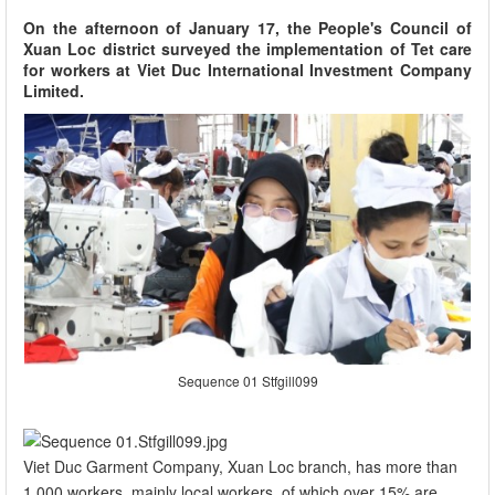
On the afternoon of January 17, the People's Council of
Xuan Loc district surveyed the implementation of Tet care
for workers at Viet Duc International Investment Company
Limited.
Sequence 01 Stfgill099
Viet Duc Garment Company, Xuan Loc branch, has more than
1,000 workers, mainly local workers, of which over 15% are