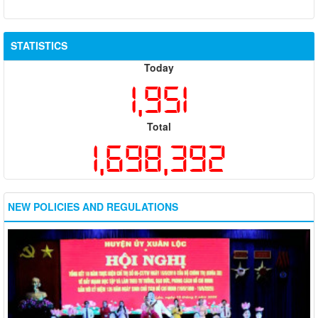
STATISTICS
Today
1,951
Total
1,698,392
NEW POLICIES AND REGULATIONS