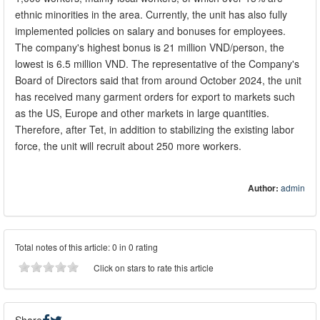
ethnic minorities in the area. Currently, the unit has also fully
implemented policies on salary and bonuses for employees.
The company's highest bonus is 21 million VND/person, the
lowest is 6.5 million VND. The representative of the Company's
Board of Directors said that from around October 2024, the unit
has received many garment orders for export to markets such
as the US, Europe and other markets in large quantities.
Therefore, after Tet, in addition to stabilizing the existing labor
force, the unit will recruit about 250 more workers.
Author:
admin
Total notes of this article: 0 in 0 rating
Click on stars to rate this article
Share