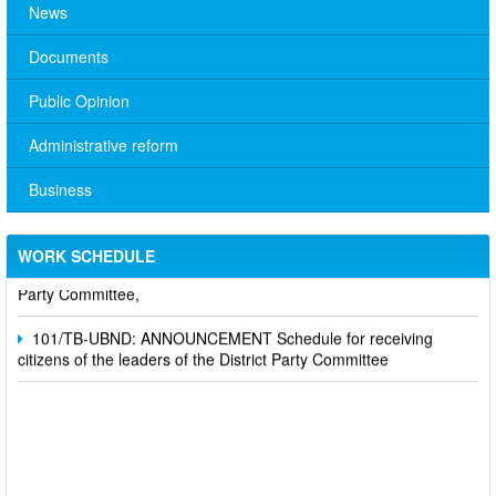
News
Documents
Public Opinion
Administrative reform
Business
No. 10/TB-PYT: Weekly work schedule of the Health
Department's leaders
WORK SCHEDULE
Schedule for receiving citizens of the leaders of the District
Party Committee,
101/TB-UBND: ANNOUNCEMENT Schedule for receiving
citizens of the leaders of the District Party Committee